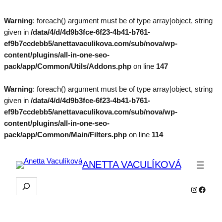
Warning
: foreach() argument must be of type array|object, string
given in
/data/4/d/4d9b3fce-6f23-4b41-b761-
ef9b7ccdebb5/anettavaculikova.com/sub/nova/wp-
content/plugins/all-in-one-seo-
pack/app/Common/Utils/Addons.php
on line
147
Warning
: foreach() argument must be of type array|object, string
given in
/data/4/d/4d9b3fce-6f23-4b41-b761-
ef9b7ccdebb5/anettavaculikova.com/sub/nova/wp-
content/plugins/all-in-one-seo-
pack/app/Common/Main/Filters.php
on line
114
ANETTA VACULÍKOVÁ
Hľadať
Instagra
Faceb