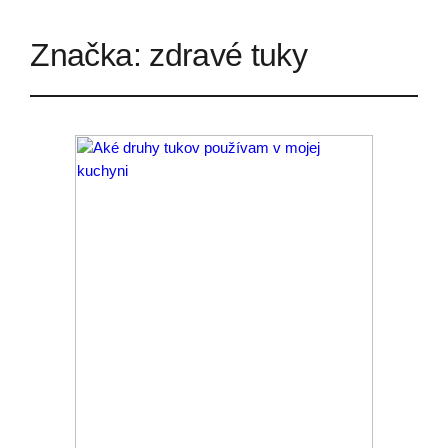
Značka:
zdravé tuky