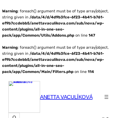
Warning
: foreach() argument must be of type array|object,
string given in
/data/4/d/4d9b3fce-6f23-4b41-b761-
ef9b7ccdebb5/anettavaculikova.com/sub/nova/wp-
content/plugins/all-in-one-seo-
pack/app/Common/Utils/Addons.php
on line
147
Warning
: foreach() argument must be of type array|object,
string given in
/data/4/d/4d9b3fce-6f23-4b41-b761-
ef9b7ccdebb5/anettavaculikova.com/sub/nova/wp-
content/plugins/all-in-one-seo-
pack/app/Common/Main/Filters.php
on line
114
ANETTA VACULÍKOVÁ
Hľadať